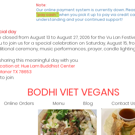
Note:
Our online payment system is currently down. Plea
"pay cash "
when you pick it up to pay via credit ca
understanding and your continued support!
ial day
e closed from August 13 to August 27, 2026 for the Vu Lan Festiv
 to join us for a special celebration on Saturday, August 15, fr
raditional ceremony, music performances, prayer, candle lighting
sharing this meaningful day with you.
 location at: Hue Lam Buddhist Center
 Manor TX 78653
o join.
BODHI VIET VEGANS
Online Orders
Menu
Blog
Contact U