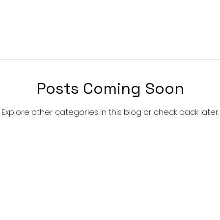
Posts Coming Soon
Explore other categories in this blog or check back later.