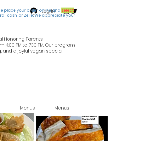
se place your order online and
select
Log In
rd , cash, or Zelle. We appreciate your
al Honoring Parents.
om 4:00 PM to 7:30 PM. Our program
, and a joyful vegan special
s
Menus
Menus