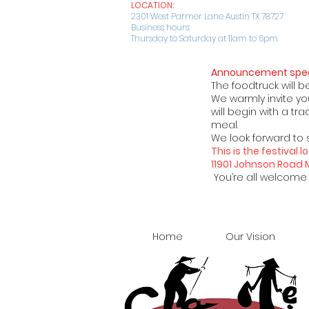
LOCATION:
2301 West Parmer Lane Austin TX 78727
Business hours:
Thursday to Saturday at 11am to 6pm
Announcement spec
The foodtruck will b
We warmly invite you
will begin with a t
meal.
We look forward to 
This is the festival
11901 Johnson Road
You’re all welcome t
Home
Our Vision