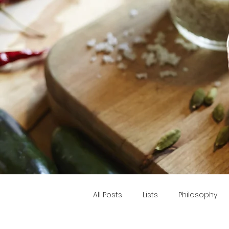
All Posts
Lists
Philosophy