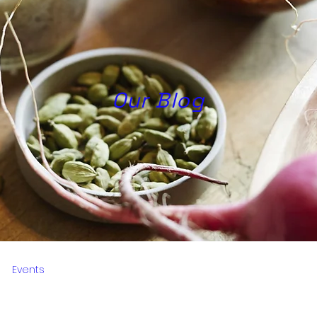
Our Blog
Events